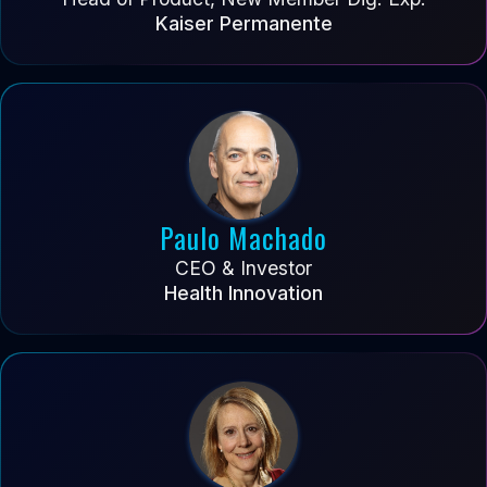
Kaiser Permanente
Paulo Machado
CEO & Investor
Health Innovation