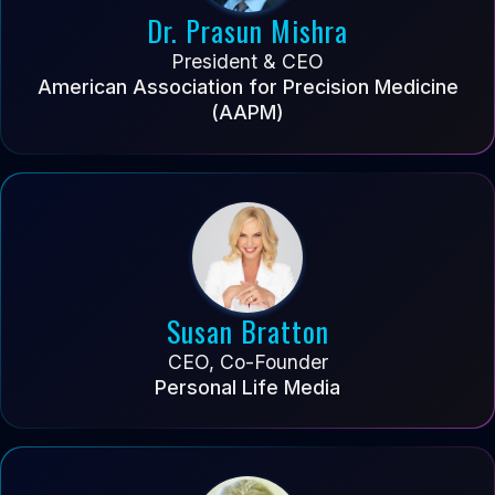
Dr. Prasun Mishra
President & CEO
American Association for Precision Medicine
(AAPM)
Susan Bratton
CEO, Co-Founder
Personal Life Media