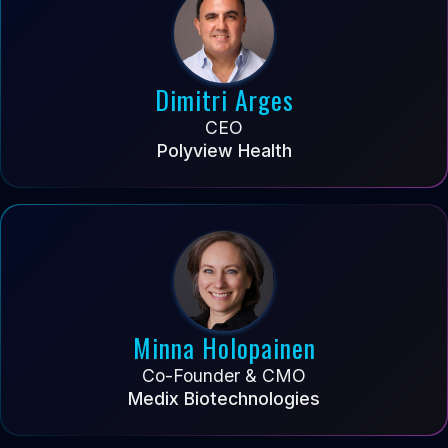
Dimitri Arges
CEO
Polyview Health
Minna Holopainen
Co-Founder & CMO
Medix Biotechnologies