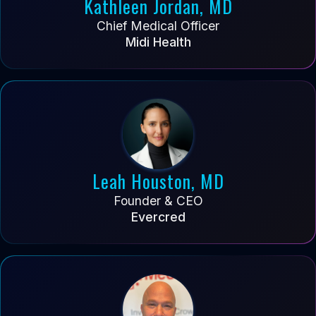
Kathleen Jordan, MD
Chief Medical Officer
Midi Health
Leah Houston, MD
Founder & CEO
Evercred