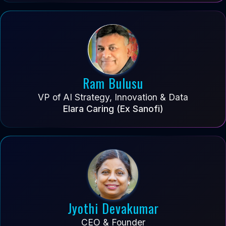
Ram Bulusu
VP of AI Strategy, Innovation & Data
Elara Caring (Ex Sanofi)
Jyothi Devakumar
CEO & Founder