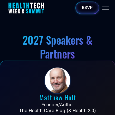
RSVP
2027 Speakers &
Partners
Matthew Holt
Founder/Author
The Health Care Blog (& Health 2.0)