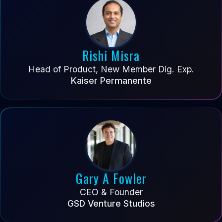
Rishi Misra
Head of Product, New Member Dig. Exp.
Kaiser Permanente
Gary A Fowler
CEO & Founder
GSD Venture Studios