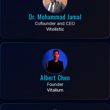
Dr. Mohammad Jamal
Cofounder and CEO
Vitolistic
Albert Chen
Founder
Vitalium