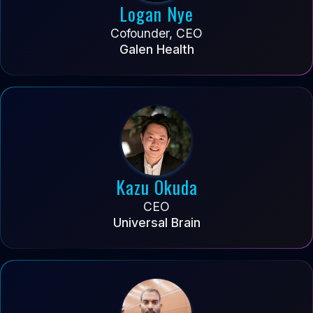
Logan Nye
Cofounder, CEO
Galen Health
Kazu Okuda
CEO
Universal Brain