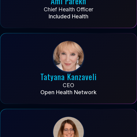
Ami Parekh
Chief Health Officer
Included Health
Tatyana Kanzaveli
CEO
Open Health Network