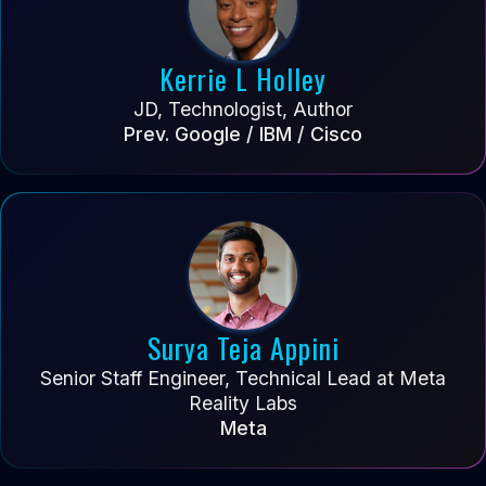
Kerrie L Holley
JD, Technologist, Author
Prev. Google / IBM / Cisco
Surya Teja Appini
Senior Staff Engineer, Technical Lead at Meta
Reality Labs
Meta