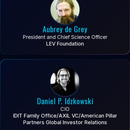
Aubrey de Grey
President and Chief Science Officer
LEV Foundation
Daniel P. Idzkowski
CIO
IDIT Family Office/AXIL VC/American Pillar
Partners Global Investor Relations