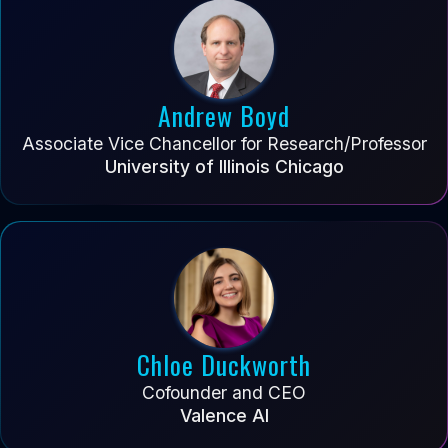
Andrew Boyd
Associate Vice Chancellor for Research/Professor
University of Illinois Chicago
Chloe Duckworth
Cofounder and CEO
Valence AI