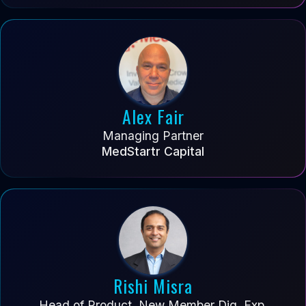
Alex Fair
Managing Partner
MedStartr Capital
Rishi Misra
Head of Product, New Member Dig. Exp.