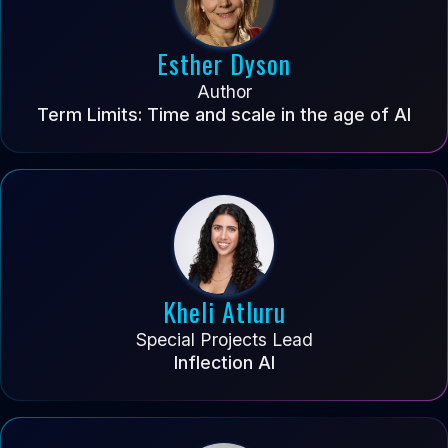
Esther Dyson
Author
Term Limits: Time and scale in the age of AI
Kheli Atluru
Special Projects Lead
Inflection AI