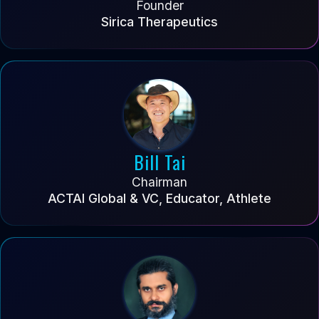
Founder
Sirica Therapeutics
Bill Tai
Chairman
ACTAI Global & VC, Educator, Athlete