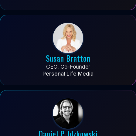
Susan Bratton
CEO, Co-Founder
Personal Life Media
Daniel P. Idzkowski