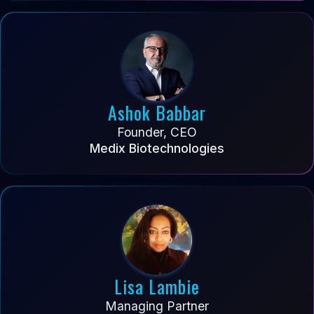
Ashok Babbar
Founder, CEO
Medix Biotechnologies
Lisa Lambie
Managing Partner