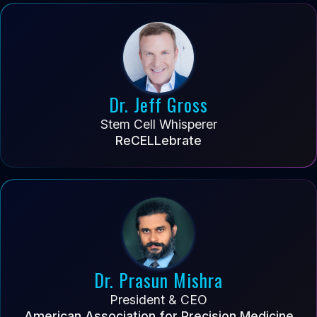
Dr. Jeff Gross
Stem Cell Whisperer
ReCELLebrate
Dr. Prasun Mishra
President & CEO
American Association for Precision Medicine