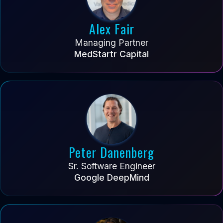
Alex Fair
Managing Partner
MedStartr Capital
Peter Danenberg
Sr. Software Engineer
Google DeepMind