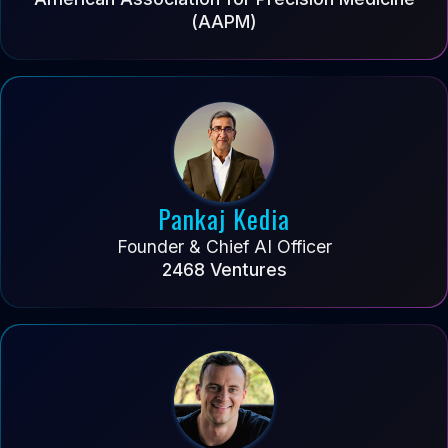
(AAPM)
Pankaj Kedia
Founder & Chief AI Officer
2468 Ventures