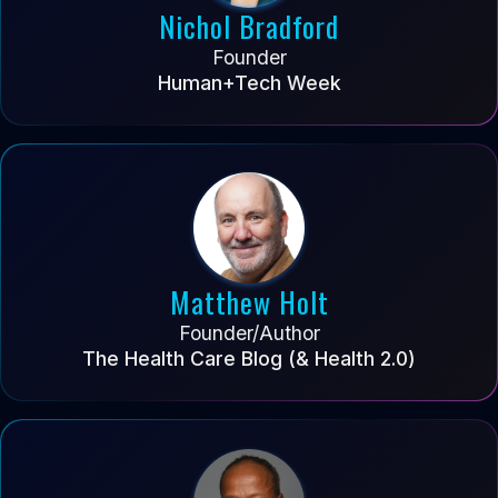
Nichol Bradford
Founder
Human+Tech Week
Matthew Holt
Founder/Author
The Health Care Blog (& Health 2.0)