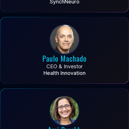
SynchNeuro
Paulo Machado
CEO & Investor
Health Innovation