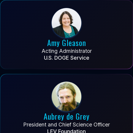
Amy Gleason
Acting Administrator
U.S. DOGE Service
Aubrey de Grey
President and Chief Science Officer
LEV Foundation