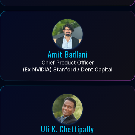
Amit Badlani
Chief Product Officer
(Ex NVIDIA) Stanford / Dent Capital
Uli K. Chettipally