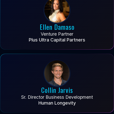
Ellen Damaso
Venture Partner
Plus Ultra Capital Partners
Collin Jarvis
Sr. Director Business Development
Human Longevity