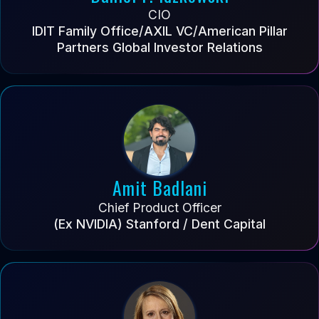
CIO
IDIT Family Office/AXIL VC/American Pillar
Partners Global Investor Relations
Amit Badlani
Chief Product Officer
(Ex NVIDIA) Stanford / Dent Capital