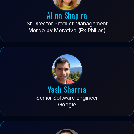
Alina Shapira
Sr Director Product Management
Merge by Merative (Ex Philips)
Yash Sharma
Senior Software Engineer
Google