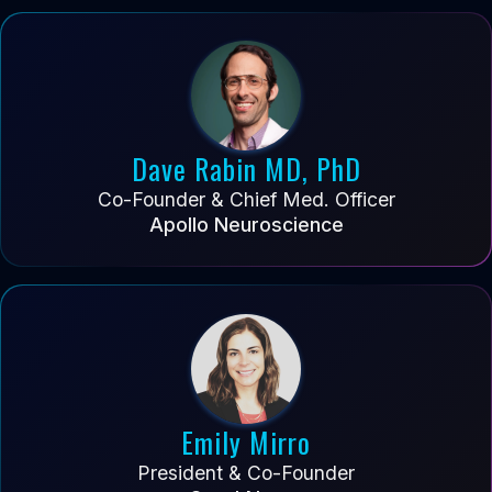
Dave Rabin MD, PhD
Co-Founder & Chief Med. Officer
Apollo Neuroscience
Emily Mirro
President & Co-Founder