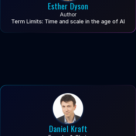
Esther Dyson
Author
Term Limits: Time and scale in the age of AI
Daniel Kraft