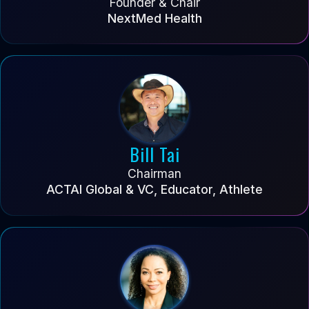
Founder & Chair
NextMed Health
Bill Tai
Chairman
ACTAI Global & VC, Educator, Athlete