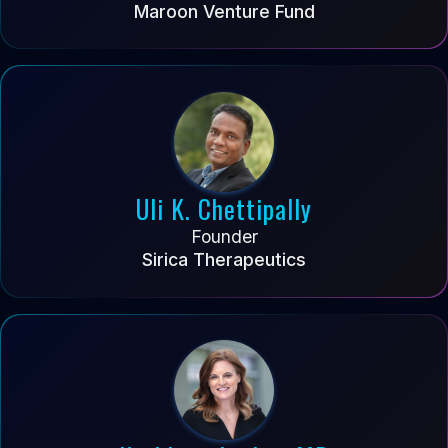
Maroon Venture Fund
Uli K. Chettipally
Founder
Sirica Therapeutics