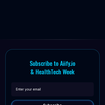


Subscribe to Aiify.io
& HealthTech Week