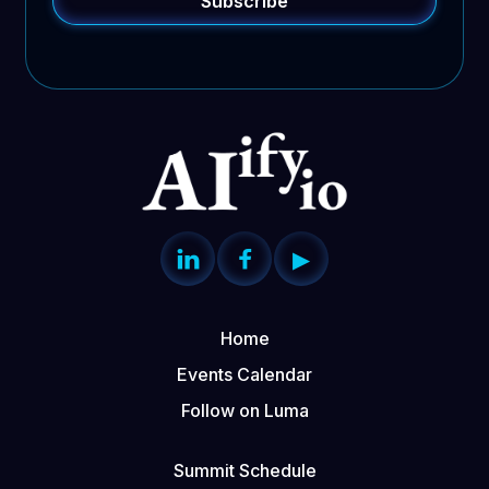


▶
Home
Events Calendar
Follow on Luma
Summit Schedule