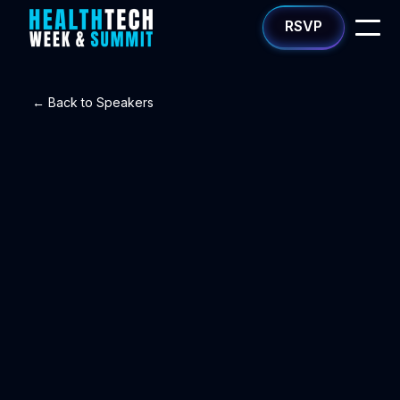
RSVP
← Back to Speakers
Kheli Atluru