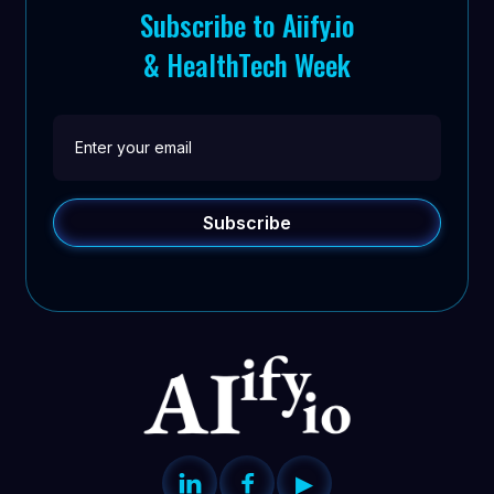
Subscribe to Aiify.io
& HealthTech Week


▶