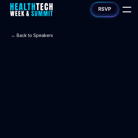
RSVP
← Back to Speakers