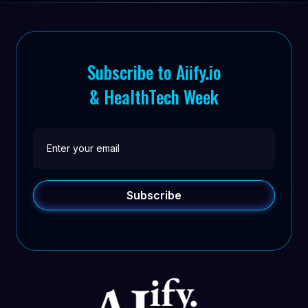
Subscribe to Aiify.io
& HealthTech Week