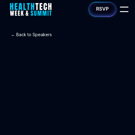
RSVP
← Back to Speakers