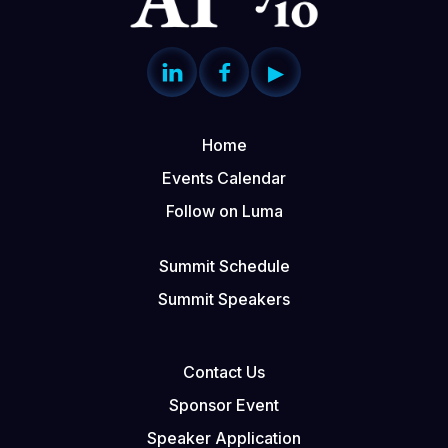


▶
Home
Events Calendar
Follow on Luma
Summit Schedule
Summit Speakers
Contact Us
Sponsor Event
Speaker Application