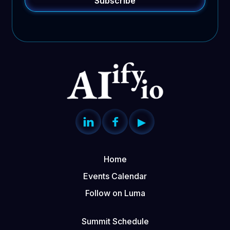


▶
Home
Events Calendar
Follow on Luma
Summit Schedule