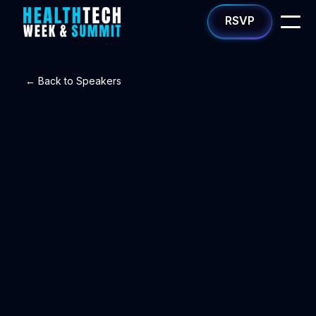
RSVP
← Back to Speakers
Yash Sharma