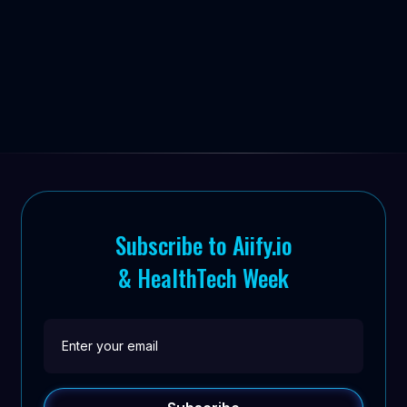


Subscribe to Aiify.io
& HealthTech Week