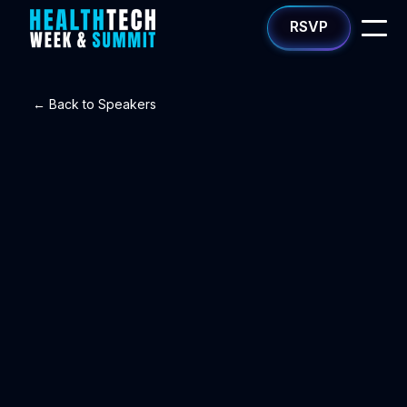
RSVP
← Back to Speakers