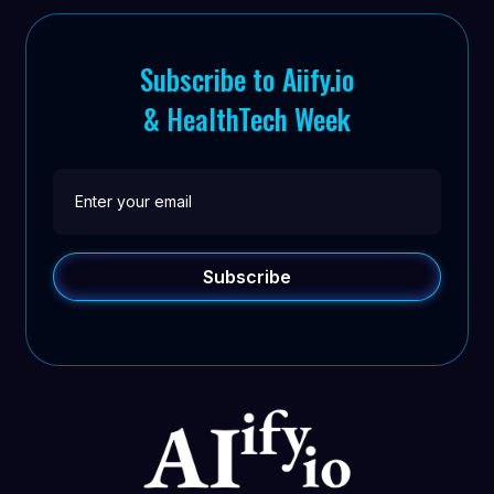
Subscribe to Aiify.io
& HealthTech Week