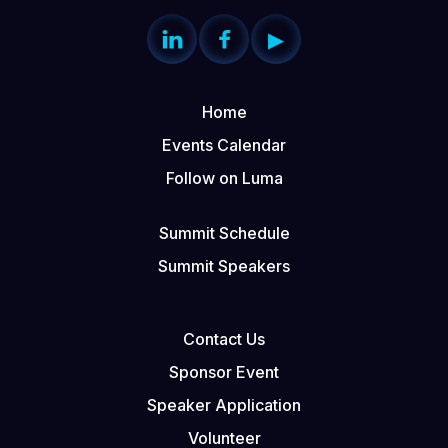


▶
Home
Events Calendar
Follow on Luma
Summit Schedule
Summit Speakers
Contact Us
Sponsor Event
Speaker Application
Volunteer