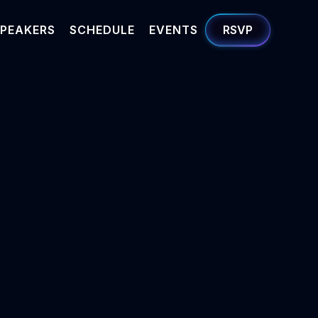
PEAKERS
SCHEDULE
EVENTS
RSVP
amanian