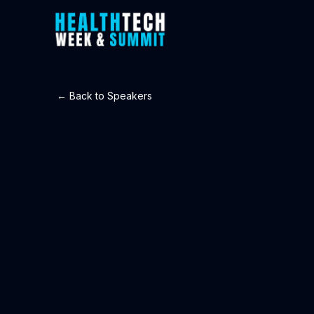
← Back to Speakers