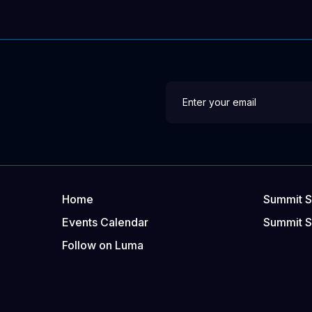
Home
Summit S
Events Calendar
Summit 
Follow on Luma