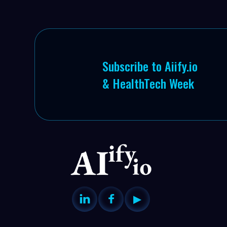
Subscribe to Aiify.io
& HealthTech Week


▶