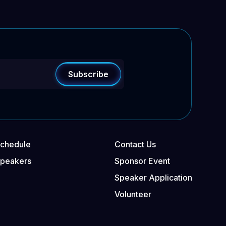
chedule
Contact Us
Speakers
Sponsor Event
Speaker Application
Volunteer