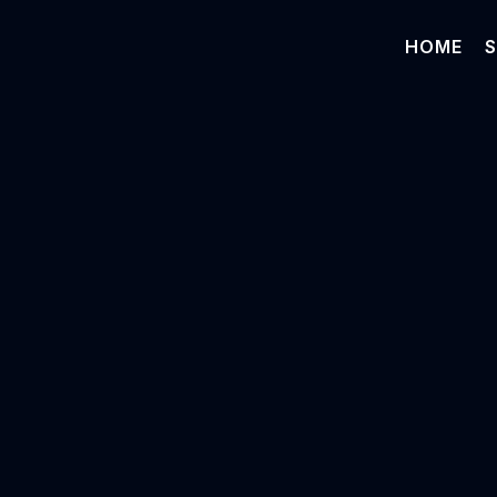
HOME
S
Vinod Subr
COO & Chief AI Officer
MedAdvisor