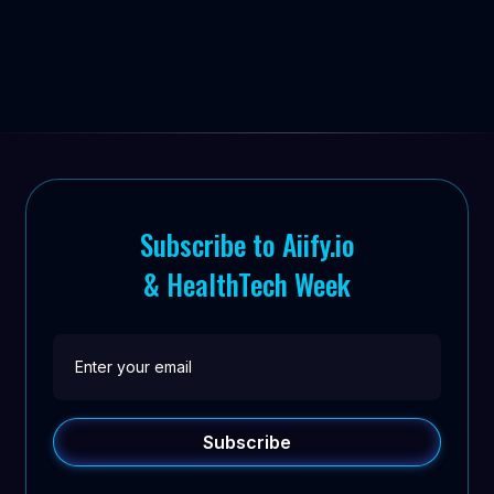
Subscribe to Aiify.io
& HealthTech Week