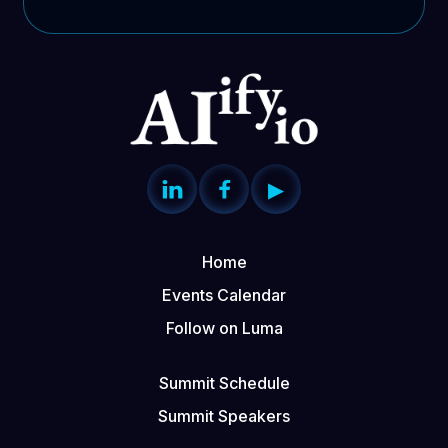


▶
Home
Events Calendar
Follow on Luma
Summit Schedule
Summit Speakers