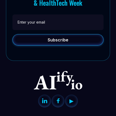
& HealthTech Week


▶