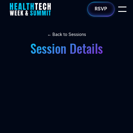
RSVP
← Back to Sessions
Session Details
NETWORKING
Mid-Day Break
•
WED 1/14
1:15PM - 2:00PM
Speakers
Speakers coming soon.