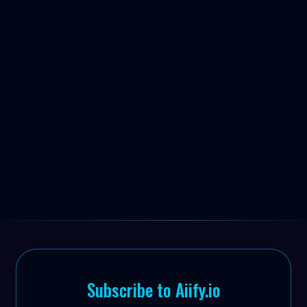


Subscribe to Aiify.io