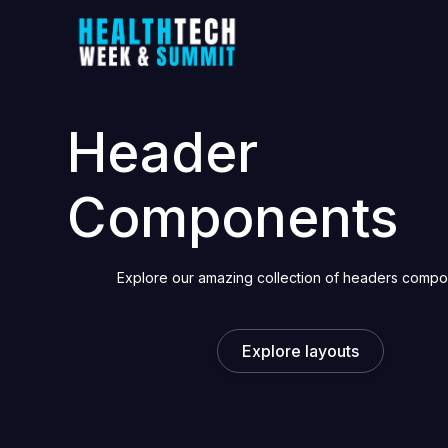
Header
Components
Explore our amazing collection of headers comp
Explore layouts