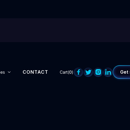
CONTACT




Get 
ges
Cart(
0
)
