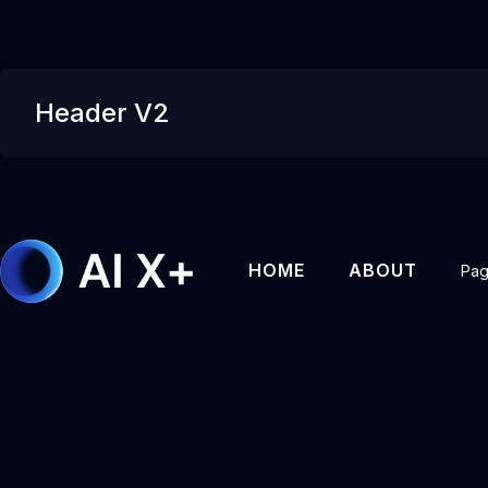
Header V2
HOME
ABOUT
Pa