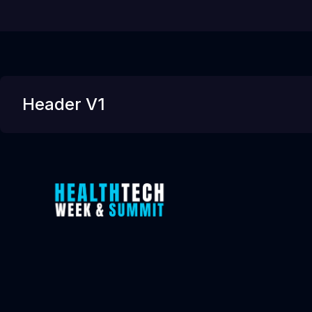
Header V1