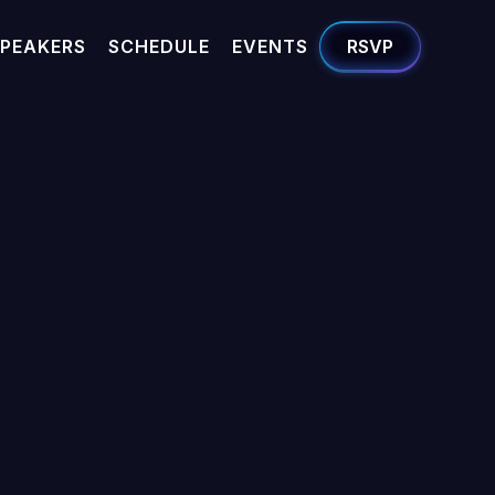
PEAKERS
SCHEDULE
EVENTS
RSVP