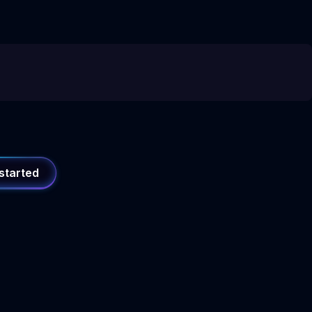
started