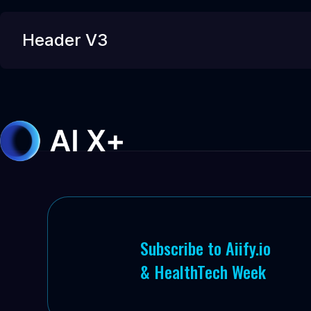
Header V3
Subscribe to Aiify.io
& HealthTech Week