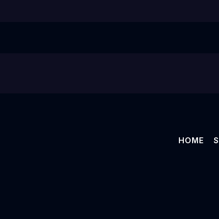
HOME
S