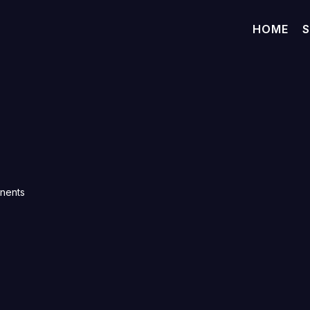
HOME
S
onents