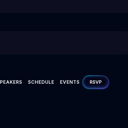
PEAKERS
SCHEDULE
EVENTS
RSVP