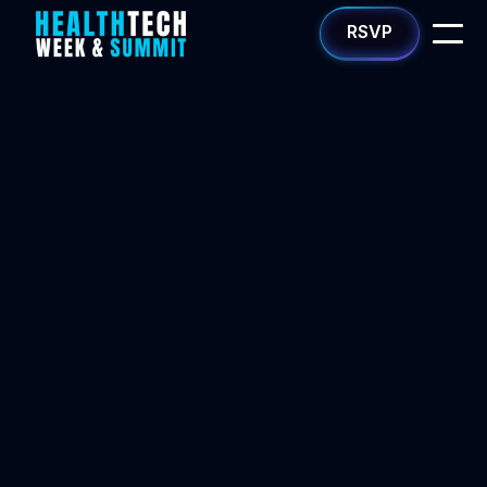
RSVP
Apply now