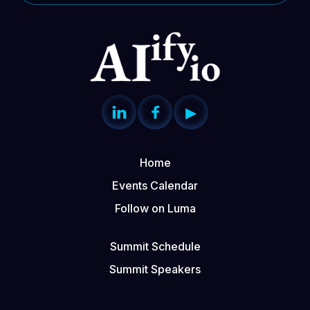


▶
Home
Events Calendar
Follow on Luma
Summit Schedule
Summit Speakers