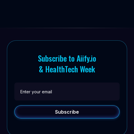
Subscribe to Aiify.io
& HealthTech Week